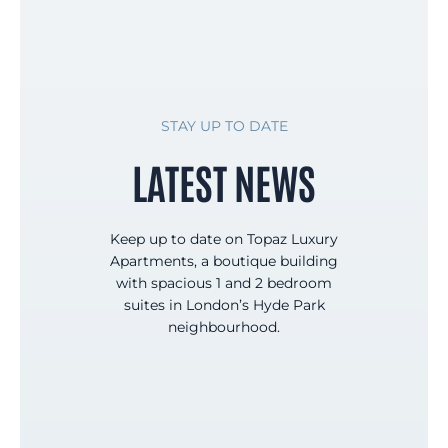
STAY UP TO DATE
LATEST NEWS
Keep up to date on Topaz Luxury
Apartments, a boutique building
with spacious 1 and 2 bedroom
suites in London’s Hyde Park
neighbourhood.