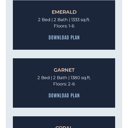
EMERALD
2 Bed | 2 Bath | 1333 sq.ft.
Floors: 1-6
DOWNLOAD PLAN
GARNET
2 Bed | 2 Bath | 1380 sq.ft.
Floors: 2-6
DOWNLOAD PLAN
CORAL