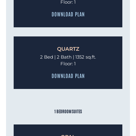
Floor: 1
DOWNLOAD PLAN
QUARTZ
2 Bed | 2 Bath | 1352 sq.ft.
Floor: 1
DOWNLOAD PLAN
1 BEDROOM SUITES