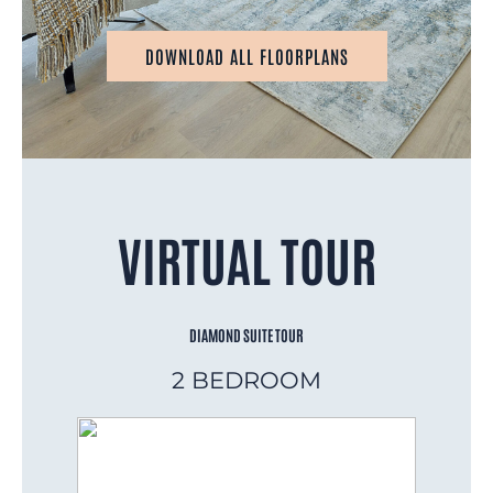
DOWNLOAD ALL FLOORPLANS
VIRTUAL TOUR
DIAMOND SUITE TOUR
2 BEDROOM