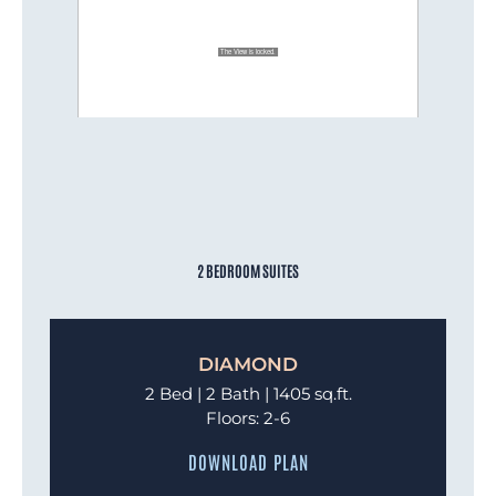
2 BEDROOM SUITES
DIAMOND
2 Bed | 2 Bath | 1405 sq.ft.
Floors: 2-6
DOWNLOAD PLAN