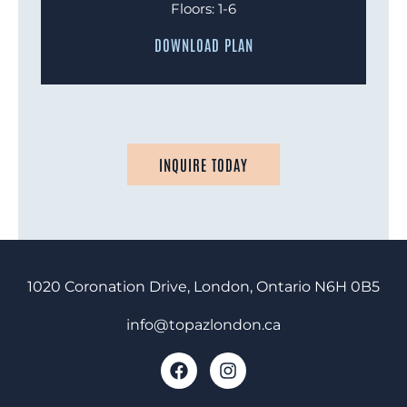
Floors: 1-6
DOWNLOAD PLAN
INQUIRE TODAY
1020 Coronation Drive, London, Ontario
N6H 0B5
info@topazlondon.ca
F
I
a
n
c
s