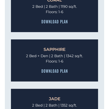
2 Bed | 2 Bath | 1190 sq.ft.
Floors: 1-6
DOWNLOAD PLAN
SAPPHIRE
2 Bed + Den | 2 Bath | 1342 sq.ft.
Floors: 1-6
DOWNLOAD PLAN
JADE
2 Bed | 2 Bath | 1352 sq.ft.