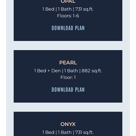
OPAL
1 Bed | 1 Bath | 731 sq.ft.
Floors: 1-6
DOWNLOAD PLAN
PEARL
1 Bed + Den | 1 Bath | 882 sq.ft.
Floor: 1
DOWNLOAD PLAN
ONYX
1 Bed | 1 Bath | 731 sq.ft.