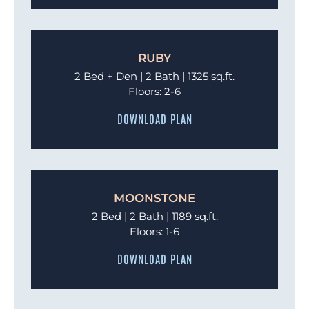
RUBY
2 Bed + Den | 2 Bath | 1325 sq.ft.
Floors: 2-6
DOWNLOAD PLAN
MOONSTONE
2 Bed | 2 Bath | 1189 sq.ft.
Floors: 1-6
DOWNLOAD PLAN